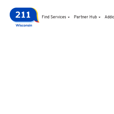
Find Services
Partner Hub
Addi