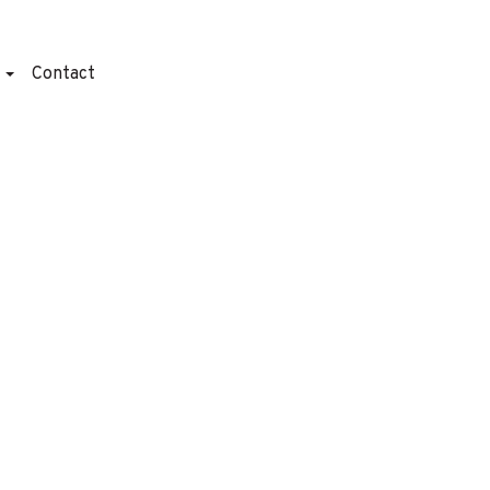
t
Contact