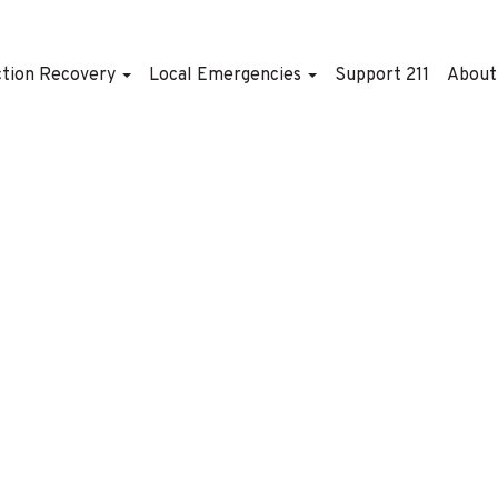
ction Recovery
Local Emergencies
Support 211
Abou